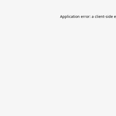
Application error: a
client
-side 