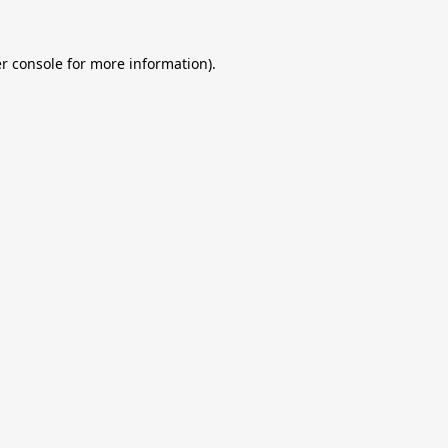
r console
for more information).