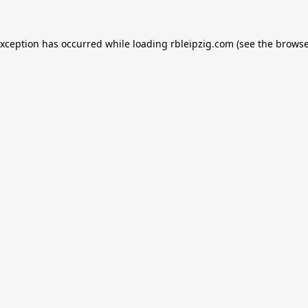
exception has occurred while loading
rbleipzig.com
(see the
browse