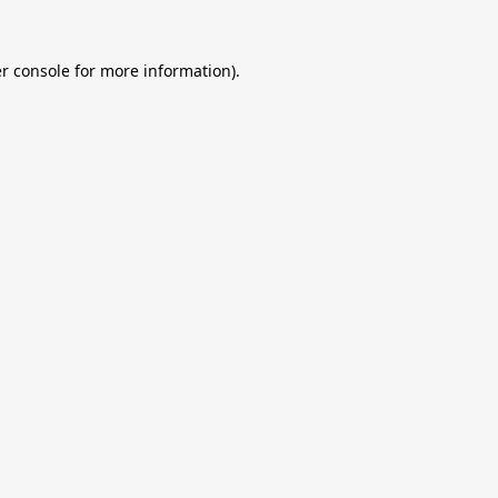
r console
for more information).