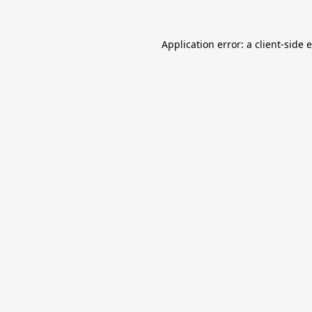
Application error: a
client
-side 