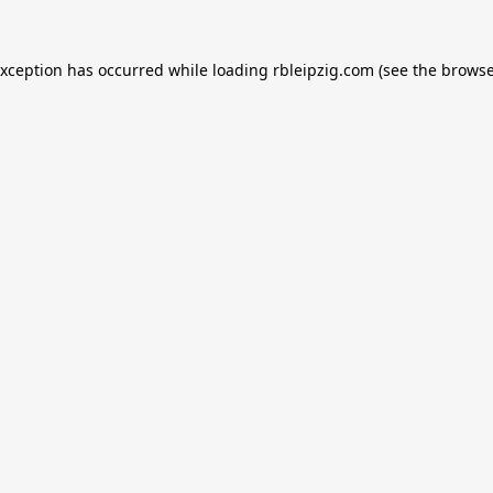
exception has occurred while loading
rbleipzig.com
(see the
browse