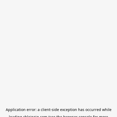
Application error: a
client
-side exception has occurred while
loading
rbleipzig.com
(see the
browser console
for more