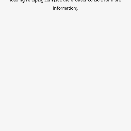
information).