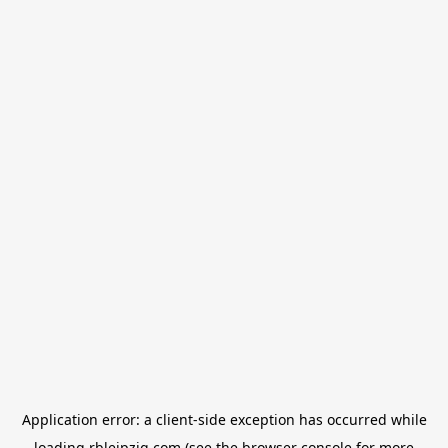
Application error: a
client
-side exception has occurred while
loading
rbleipzig.com
(see the
browser console
for more