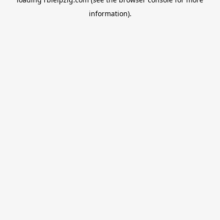
information).