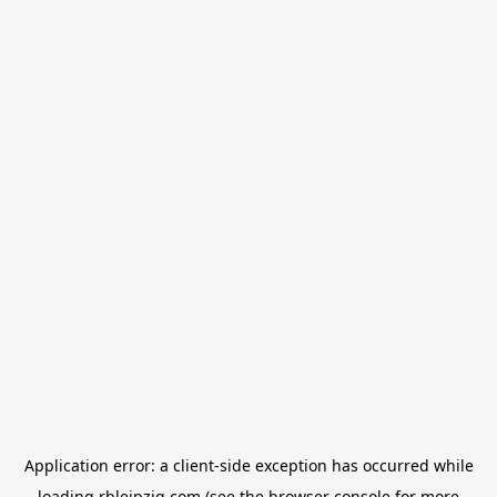
Application error: a
client
-side exception has occurred while
loading
rbleipzig.com
(see the
browser console
for more