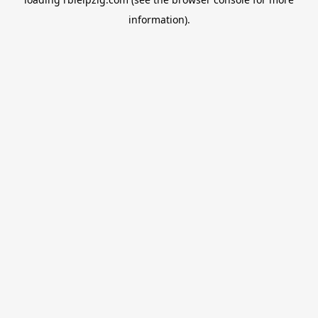
information).