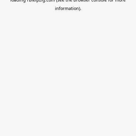
information).