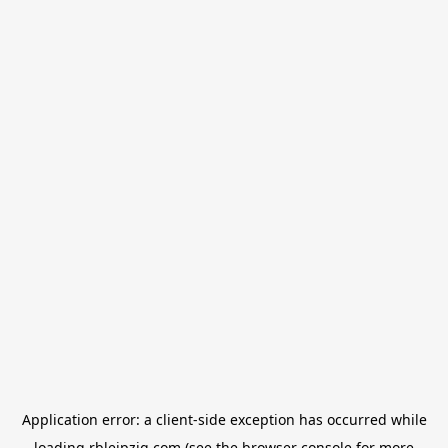
Application error: a
client
-side exception has occurred while
loading
rbleipzig.com
(see the
browser console
for more