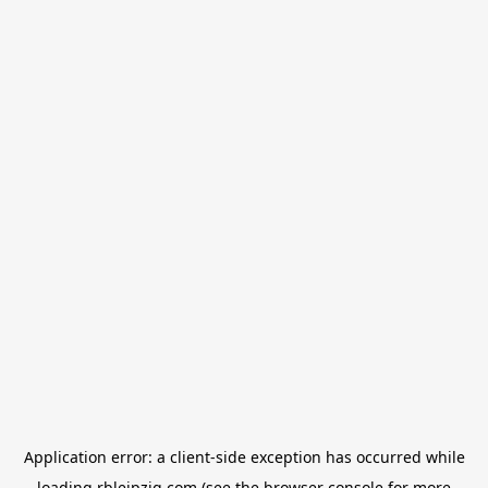
Application error: a
client
-side exception has occurred while
loading
rbleipzig.com
(see the
browser console
for more