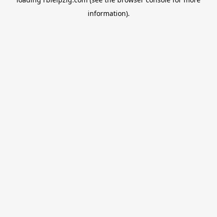
information).