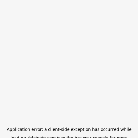
Application error: a
client
-side exception has occurred while
loading
rbleipzig.com
(see the
browser console
for more