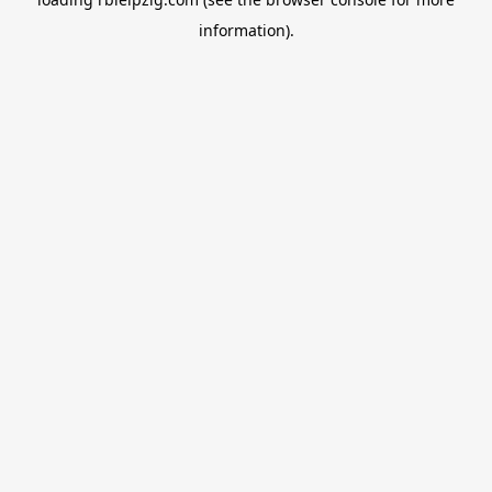
information).