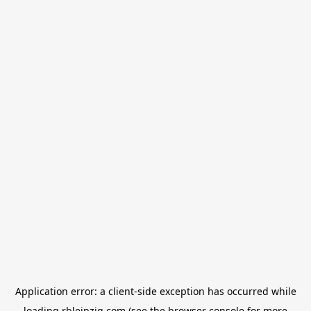
Application error: a
client
-side exception has occurred while
loading
rbleipzig.com
(see the
browser console
for more