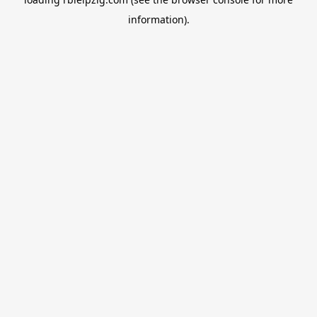
information).