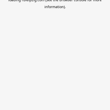
information).