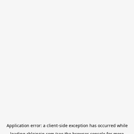
Application error: a
client
-side exception has occurred while
loading
rbleipzig.com
(see the
browser console
for more