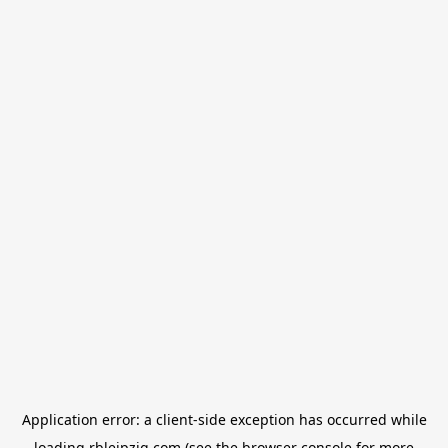
Application error: a
client
-side exception has occurred while
loading
rbleipzig.com
(see the
browser console
for more