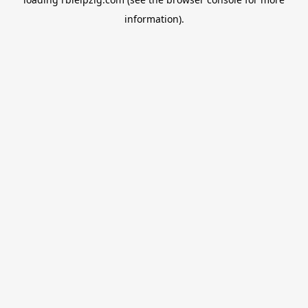
information).