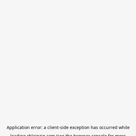
Application error: a
client
-side exception has occurred while
loading
rbleipzig.com
(see the
browser console
for more