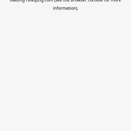
information).