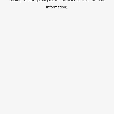
information).