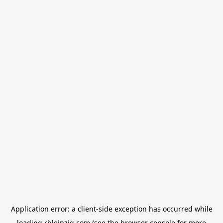
Application error: a
client
-side exception has occurred while
loading
rbleipzig.com
(see the
browser console
for more