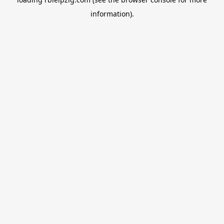
information).