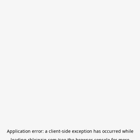
Application error: a
client
-side exception has occurred while
loading
rbleipzig.com
(see the
browser console
for more