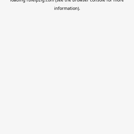
information).