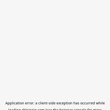
Application error: a
client
-side exception has occurred while
loading
rbleipzig.com
(see the
browser console
for more