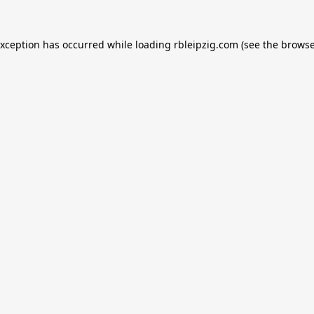
exception has occurred while loading
rbleipzig.com
(see the
browse