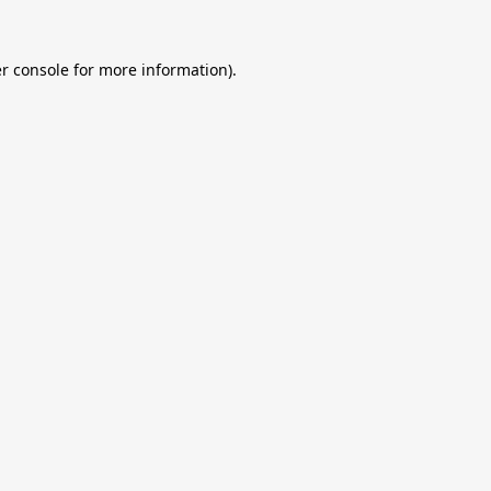
r console
for more information).