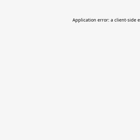
Application error: a
client
-side 