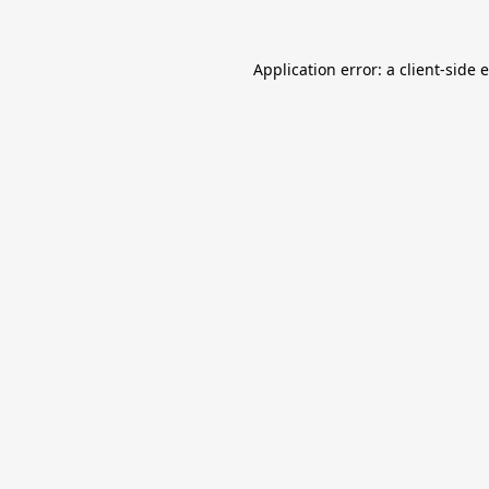
Application error: a
client
-side 