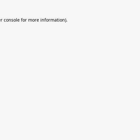
r console
for more information).