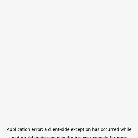
Application error: a
client
-side exception has occurred while
loading
rbleipzig.com
(see the
browser console
for more