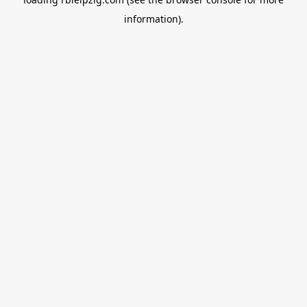
information).