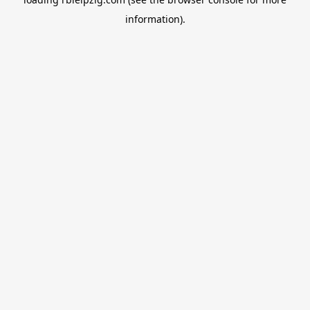
information).