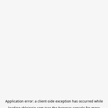
Application error: a
client
-side exception has occurred while
loading
rbleipzig.com
(see the
browser console
for more