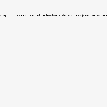
exception has occurred while loading
rbleipzig.com
(see the
browse