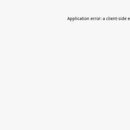
Application error: a
client
-side 