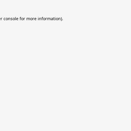
r console
for more information).