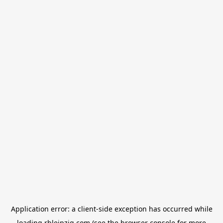
Application error: a
client
-side exception has occurred while
loading
rbleipzig.com
(see the
browser console
for more