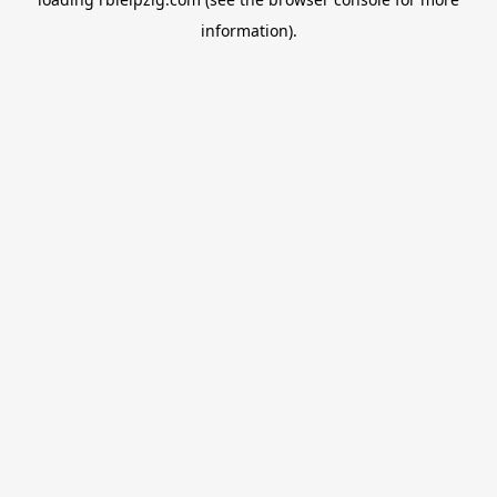
information).