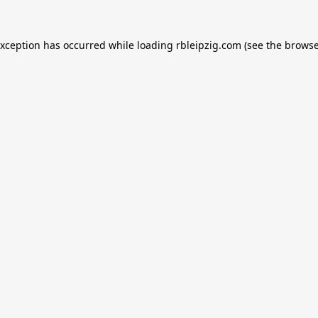
exception has occurred while loading
rbleipzig.com
(see the
browse