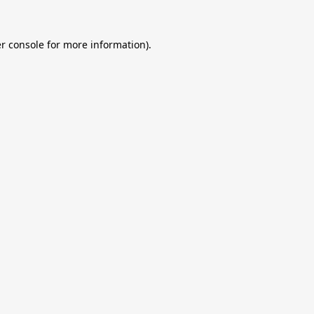
r console
for more information).