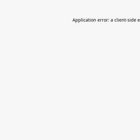
Application error: a
client
-side 