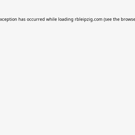
exception has occurred while loading
rbleipzig.com
(see the
browse