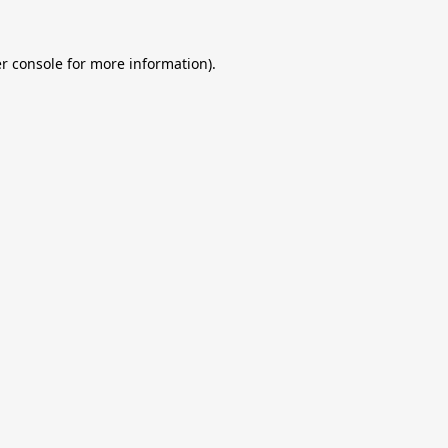
r console
for more information).