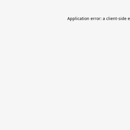
Application error: a
client
-side 