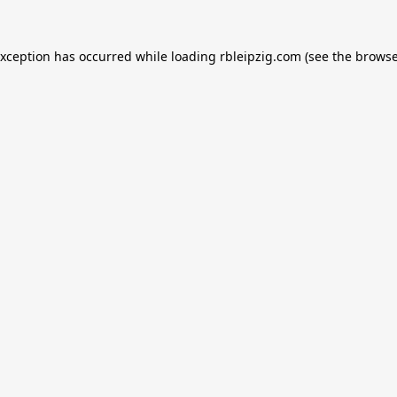
exception has occurred while loading
rbleipzig.com
(see the
browse