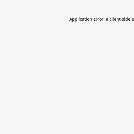
Application error: a
client
-side 