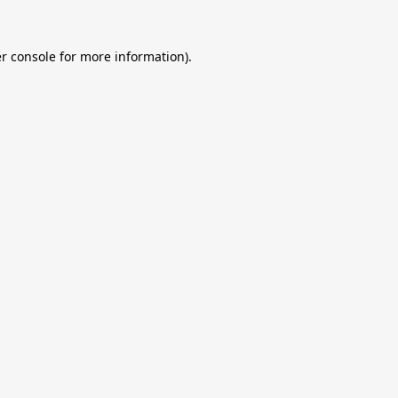
r console
for more information).