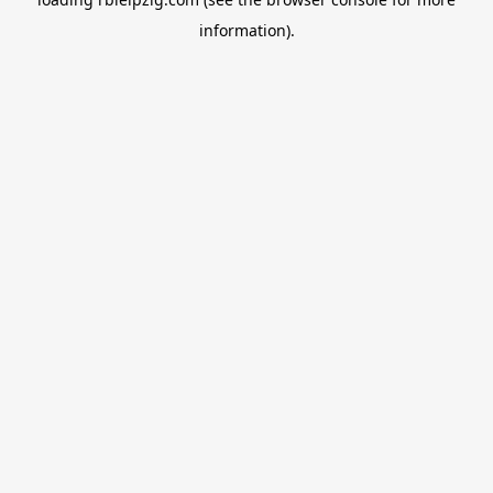
information).