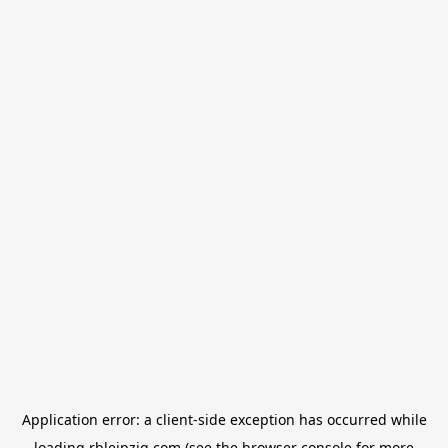
Application error: a
client
-side exception has occurred while
loading
rbleipzig.com
(see the
browser console
for more