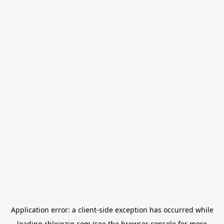
Application error: a
client
-side exception has occurred while
loading
rbleipzig.com
(see the
browser console
for more