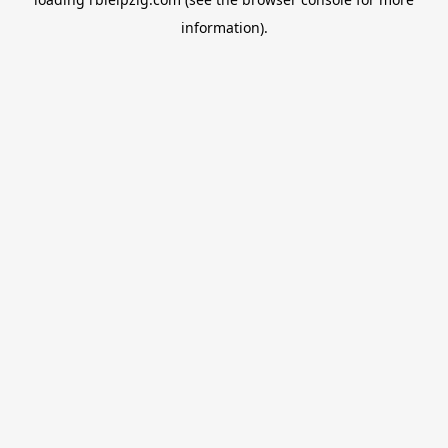
information).