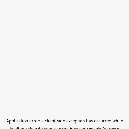
Application error: a
client
-side exception has occurred while
loading
rbleipzig.com
(see the
browser console
for more