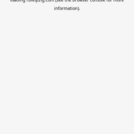
information).