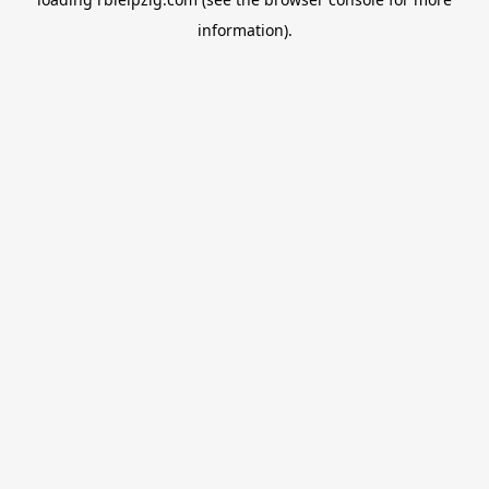
information).