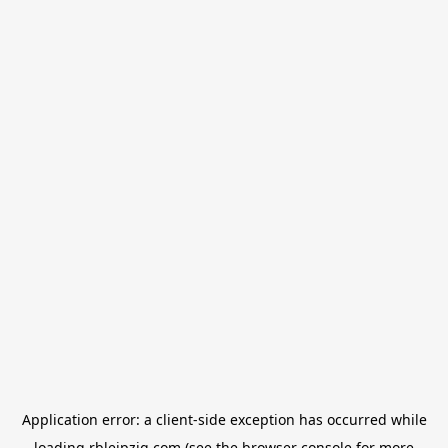
Application error: a
client
-side exception has occurred while
loading
rbleipzig.com
(see the
browser console
for more