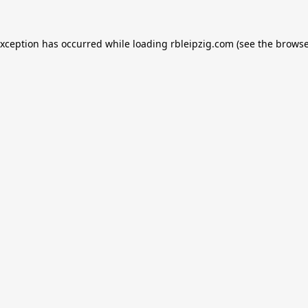
exception has occurred while loading
rbleipzig.com
(see the
browse