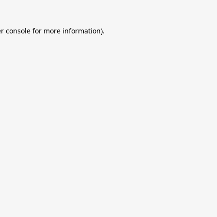
r console
for more information).