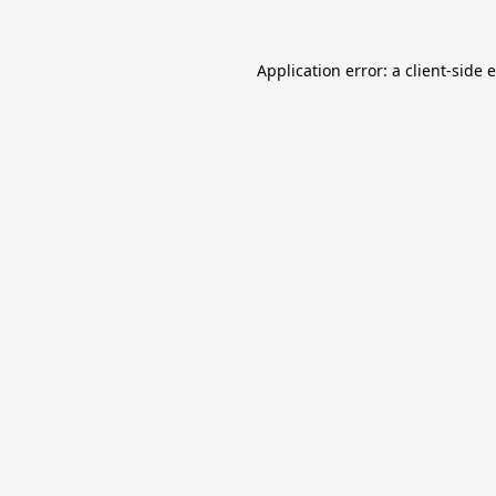
Application error: a
client
-side 