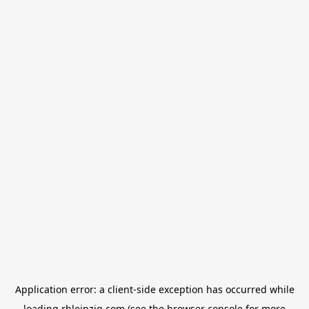
Application error: a
client
-side exception has occurred while
loading
rbleipzig.com
(see the
browser console
for more