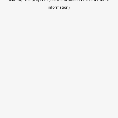
information).