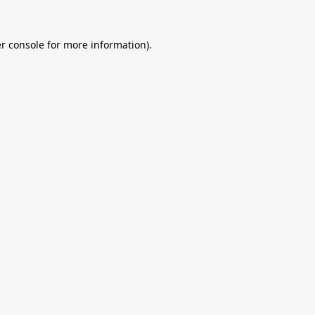
r console
for more information).