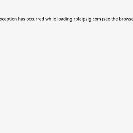
exception has occurred while loading
rbleipzig.com
(see the
browse