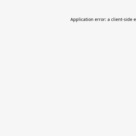
Application error: a
client
-side 