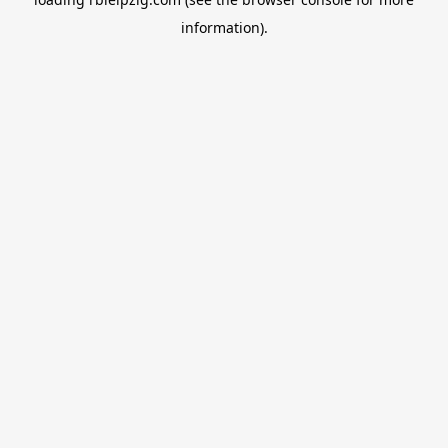
information).