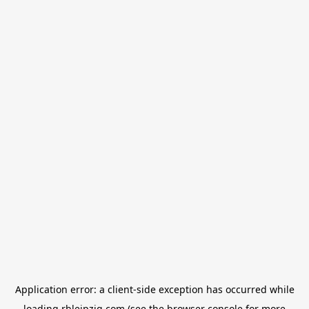
Application error: a
client
-side exception has occurred while
loading
rbleipzig.com
(see the
browser console
for more