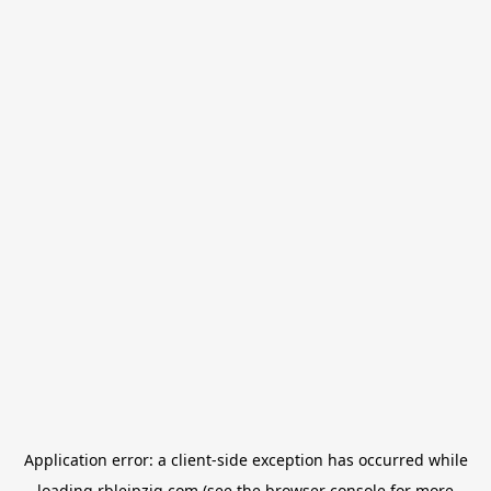
Application error: a
client
-side exception has occurred while
loading
rbleipzig.com
(see the
browser console
for more