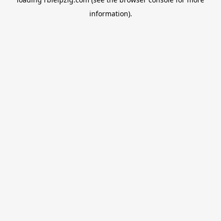
information).