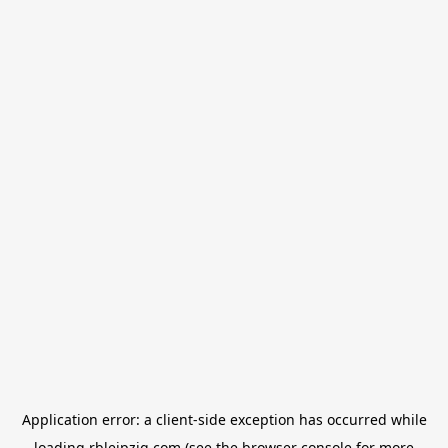
Application error: a
client
-side exception has occurred while
loading
rbleipzig.com
(see the
browser console
for more