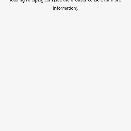
information).