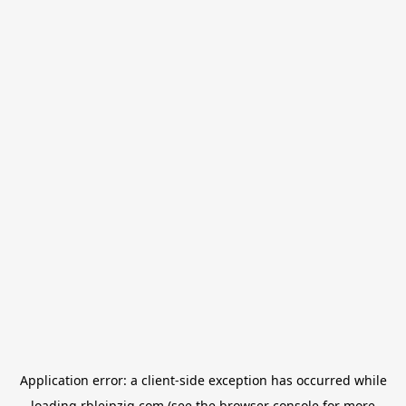
Application error: a
client
-side exception has occurred while
loading
rbleipzig.com
(see the
browser console
for more