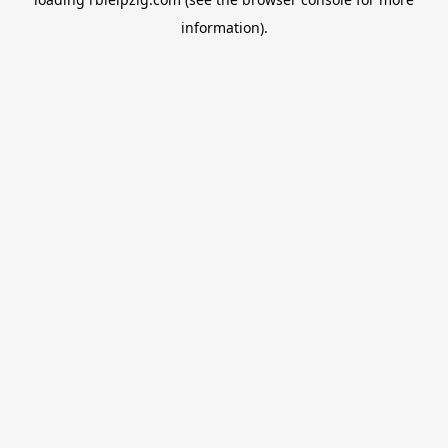
information).