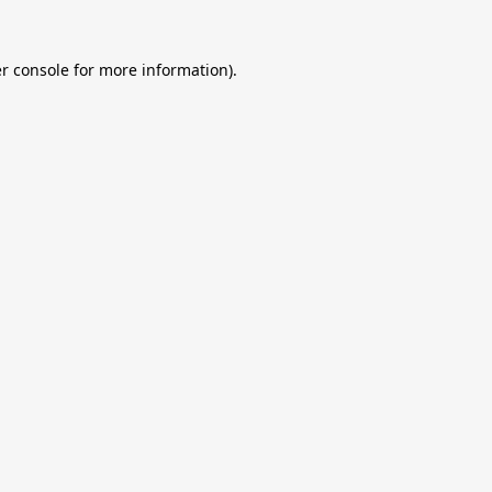
r console
for more information).