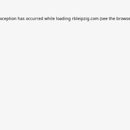
exception has occurred while loading
rbleipzig.com
(see the
browse