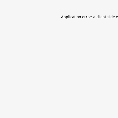
Application error: a
client
-side 