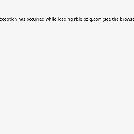
exception has occurred while loading
rbleipzig.com
(see the
browse