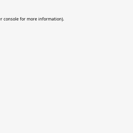
r console
for more information).