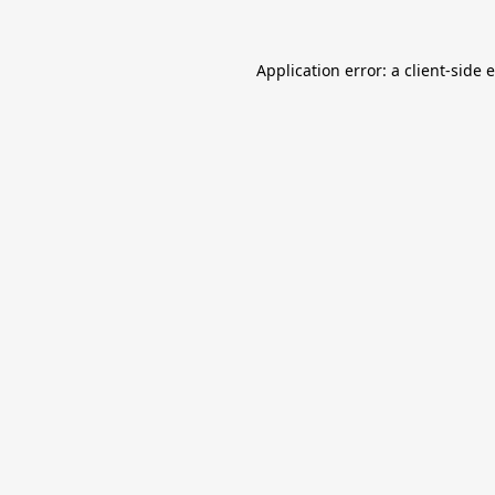
Application error: a
client
-side 