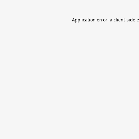
Application error: a
client
-side 