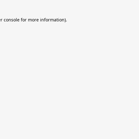
r console
for more information).