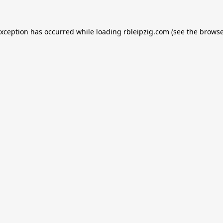
exception has occurred while loading
rbleipzig.com
(see the
browse