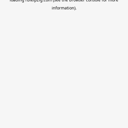
information).