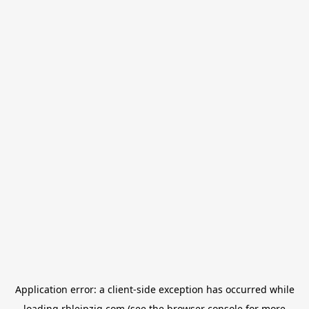
Application error: a
client
-side exception has occurred while
loading
rbleipzig.com
(see the
browser console
for more