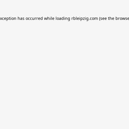
exception has occurred while loading
rbleipzig.com
(see the
browse