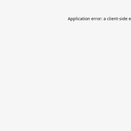
Application error: a
client
-side 