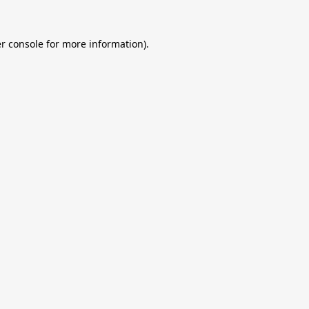
r console
for more information).