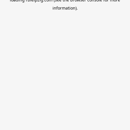
information).