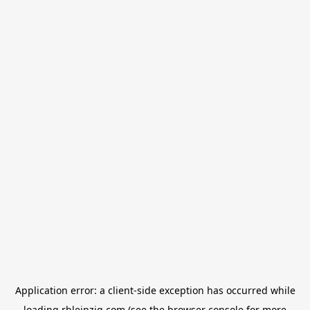
Application error: a
client
-side exception has occurred while
loading
rbleipzig.com
(see the
browser console
for more