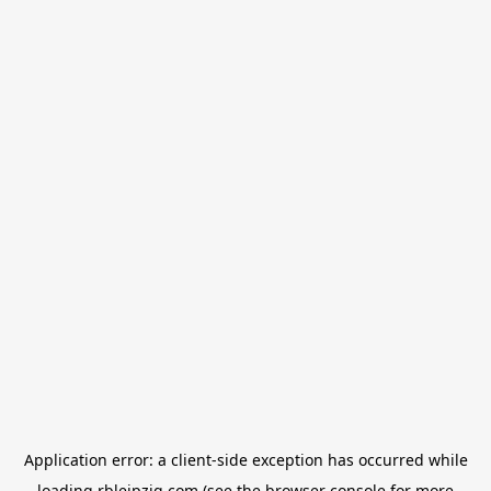
Application error: a
client
-side exception has occurred while
loading
rbleipzig.com
(see the
browser console
for more