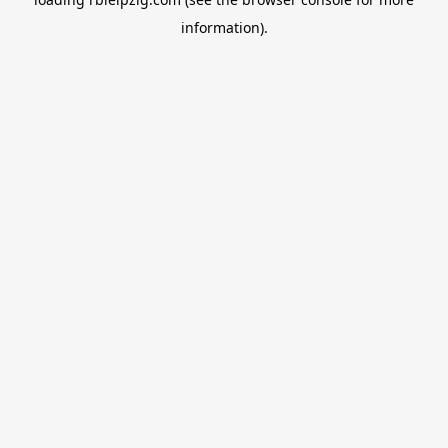
information).