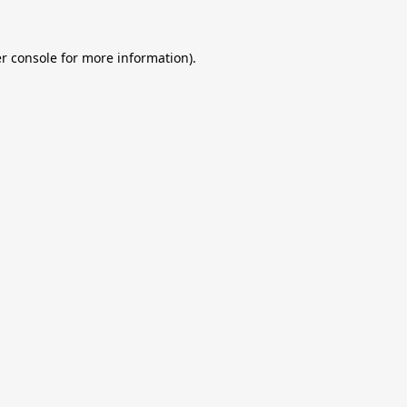
r console
for more information).