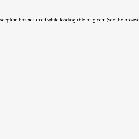
exception has occurred while loading
rbleipzig.com
(see the
browse