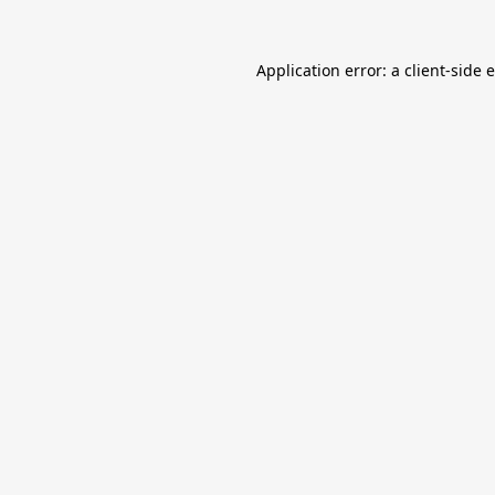
Application error: a
client
-side 