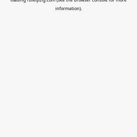
information).