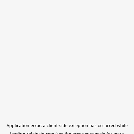
Application error: a
client
-side exception has occurred while
loading
rbleipzig.com
(see the
browser console
for more