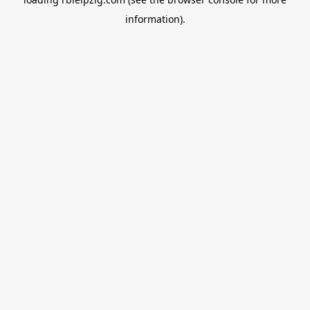
information).