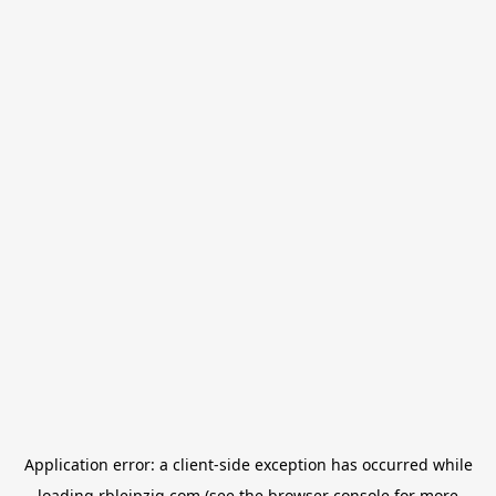
Application error: a
client
-side exception has occurred while
loading
rbleipzig.com
(see the
browser console
for more