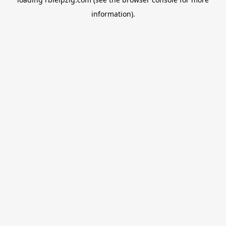
information).