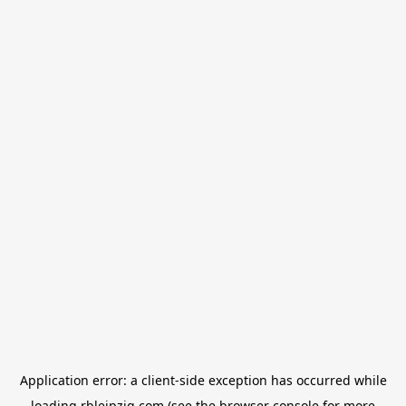
Application error: a
client
-side exception has occurred while
loading
rbleipzig.com
(see the
browser console
for more