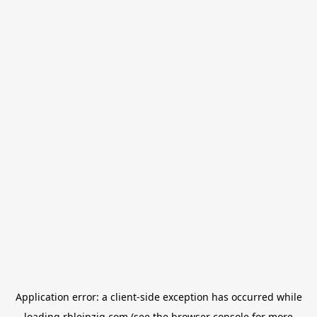
Application error: a
client
-side exception has occurred while
loading
rbleipzig.com
(see the
browser console
for more