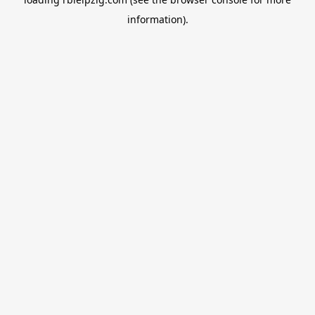
information).