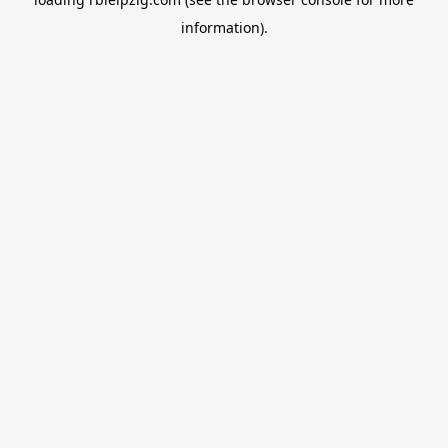
information).