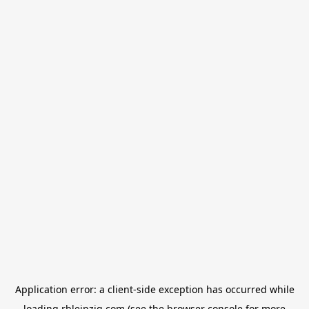
Application error: a
client
-side exception has occurred while
loading
rbleipzig.com
(see the
browser console
for more