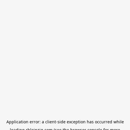
Application error: a
client
-side exception has occurred while
loading
rbleipzig.com
(see the
browser console
for more