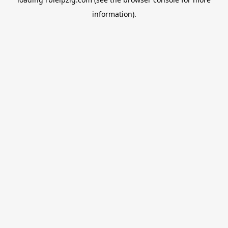
information).