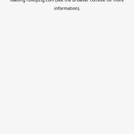
information).