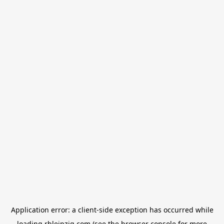
Application error: a
client
-side exception has occurred while
loading
rbleipzig.com
(see the
browser console
for more